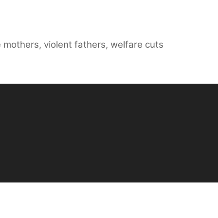
e mothers
,
violent fathers
,
welfare cuts