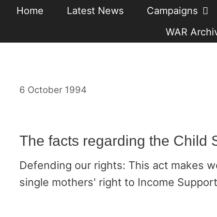
Skip
Home
Latest News
Campaigns
to
WAR Archiv
content
6 October 1994
The facts regarding the Child 
Defending our rights: This act makes w
single mothers' right to Income Support