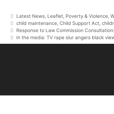
Categories
Latest News
,
Leaflet
,
Poverty & Violence
,
W
Tags
child maintenance
,
Child Support Act
,
child
Response to Law Commission Consultation:
In the media: TV rape slur angers black vie