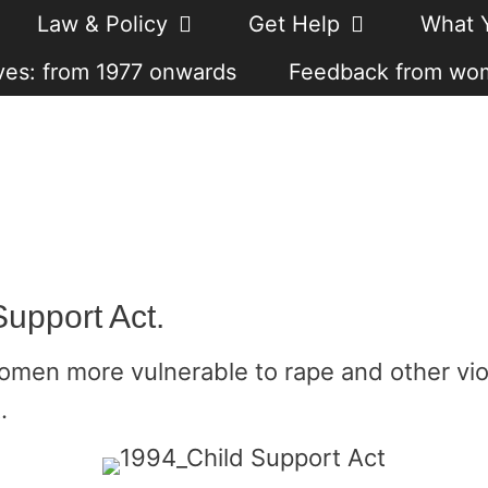
Law & Policy
Get Help
What 
es: from 1977 onwards
Feedback from wo
Support Act.
omen more vulnerable to rape and other vio
.