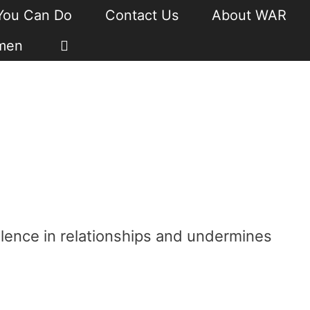
You Can Do
Contact Us
About WAR
men
lence in relationships and undermines