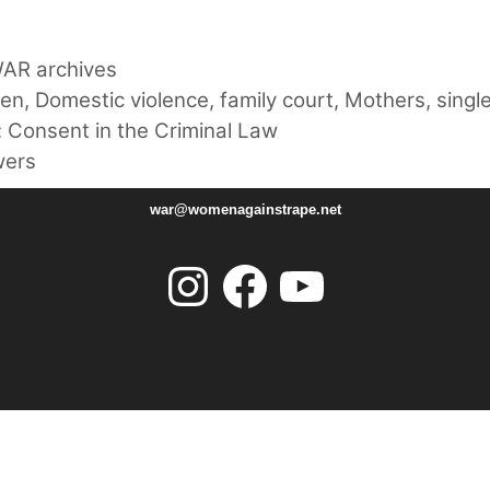
AR archives
ren
,
Domestic violence
,
family court
,
Mothers
,
singl
 Consent in the Criminal Law
wers
war@womenagainstrape.net
Instagram
Facebook
YouTube