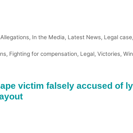
 Allegations
,
In the Media
,
Latest News
,
Legal case
ons
,
Fighting for compensation
,
Legal
,
Victories
,
Win
ape victim falsely accused of ly
payout