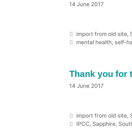
14 June 2017
Categories
import from old site
,
Tags
mental health
,
self-h
Thank you for 
14 June 2017
Categories
import from old site
,
Tags
IPCC
,
Sapphire
,
Sout