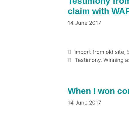
Testimony fro
claim with WAR
14 June 2017
Categories
import from old site
,
Tags
Testimony
,
Winning a
When I won com
14 June 2017