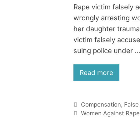
Rape victim falsely 
wrongly arresting wo
her daughter trauma
victim falsely accus
suing police under 
Read more
Categories
Compensation
,
False
Tags
Women Against Rape