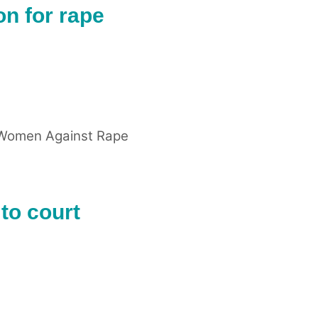
n for rape
Women Against Rape
to court