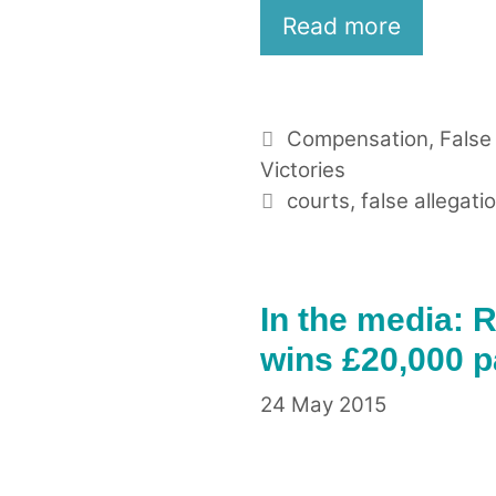
Read more
Categories
Compensation
,
False
Victories
Tags
courts
,
false allegati
In the media: R
wins £20,000 
24 May 2015