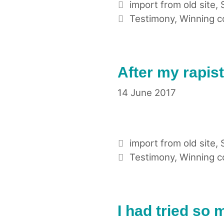
Categories
import from old site
,
Tags
Testimony
,
Winning 
After my rapis
14 June 2017
Categories
import from old site
,
Tags
Testimony
,
Winning 
I had tried so 