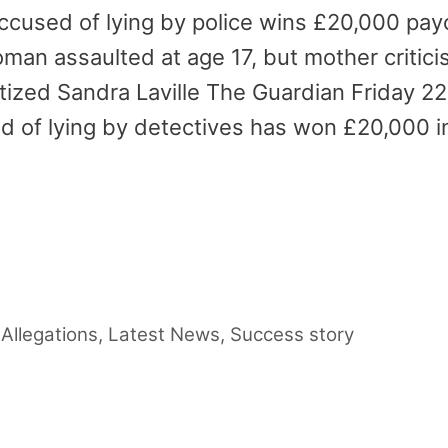
accused of lying by police wins £20,000 pay
man assaulted at age 17, but mother criticis
tized Sandra Laville The Guardian Friday 2
ed of lying by detectives has won £20,000 
…
 Allegations
,
Latest News
,
Success story