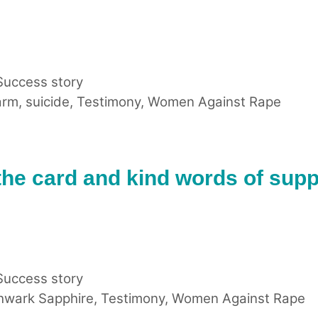
Success story
arm
,
suicide
,
Testimony
,
Women Against Rape
the card and kind words of supp
Success story
hwark Sapphire
,
Testimony
,
Women Against Rape