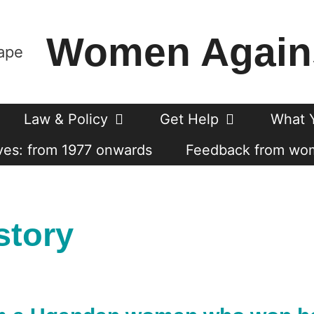
Women Again
Law & Policy
Get Help
What 
es: from 1977 onwards
Feedback from wo
story