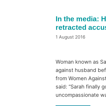
In the media: H
retracted accu
1 August 2016
Woman known as Sara
against husband bef
from Women Against 
said: “Sarah finally 
uncompassionate wa