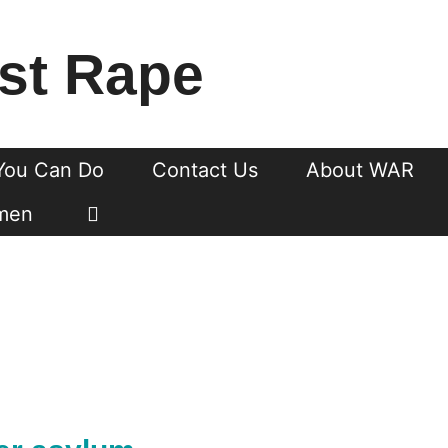
st Rape
You Can Do
Contact Us
About WAR
men