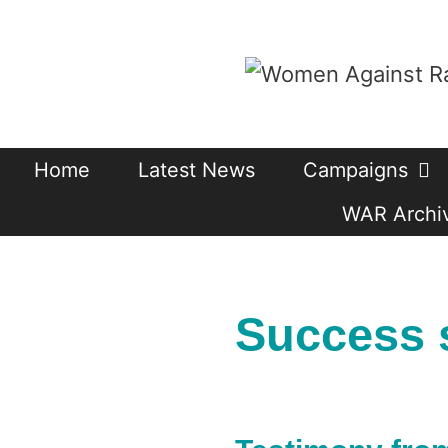
Skip
to
content
Home
Latest News
Campaigns
WAR Archiv
Success 