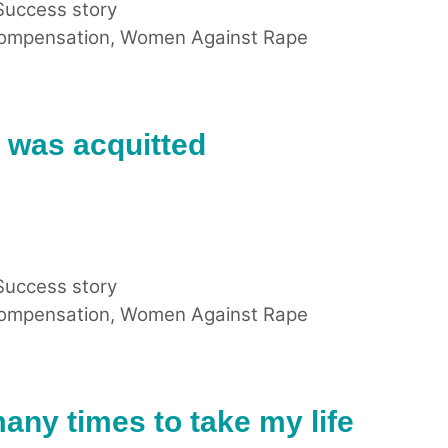
Success story
compensation
,
Women Against Rape
t was acquitted
Success story
compensation
,
Women Against Rape
many times to take my life