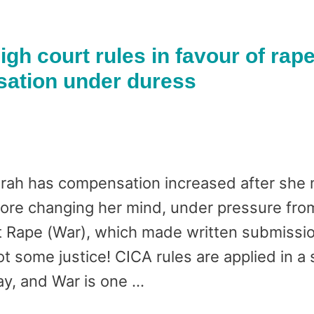
igh court rules in favour of rap
sation under duress
h has compensation increased after she m
ore changing her mind, under pressure from
Rape (War), which made written submission
got some justice! CICA rules are applied in a
y, and War is one …