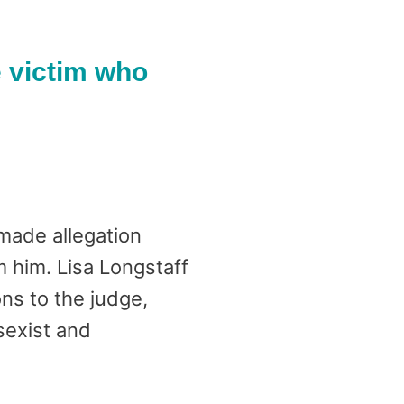
e victim who
ade allegation
 him. Lisa Longstaff
s to the judge,
 sexist and