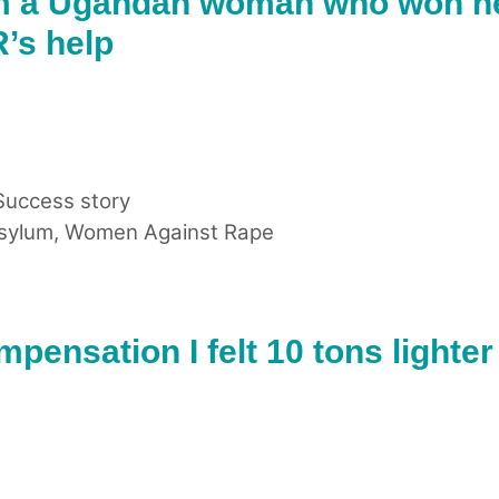
m a Ugandan woman who won h
’s help
Success story
sylum
,
Women Against Rape
pensation I felt 10 tons lighter