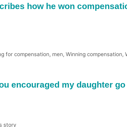
cribes how he won compensatio
ng for compensation
,
men
,
Winning compensation
,
You encouraged my daughter go 
 story