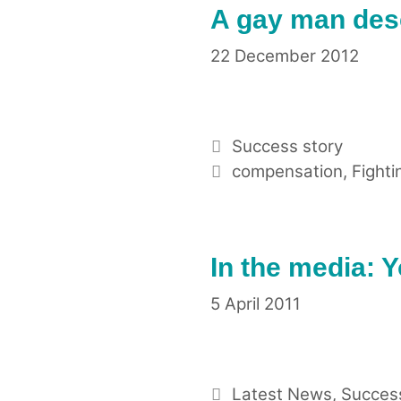
A gay man des
22 December 2012
Categories
Success story
Tags
compensation
,
Fighti
In the media: 
5 April 2011
Categories
Latest News
,
Success