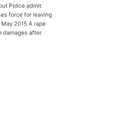
out Police admit
es force for leaving
2 May 2015 A rape
in damages after