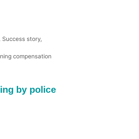
,
Success story
,
ning compensation
ing by police