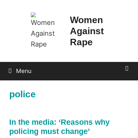
Skip
to
Women
content
Against
Rape
Menu
police
In the media: ‘Reasons why
policing must change’