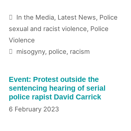
Categories
In the Media
,
Latest News
,
Police
sexual and racist violence
,
Police
Violence
Tags
misogyny
,
police
,
racism
Event: Protest outside the
sentencing hearing of serial
police rapist David Carrick
6 February 2023