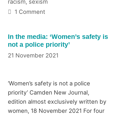
racism
,
sexism
1 Comment
In the media: ‘Women’s safety is
not a police priority’
21 November 2021
‘Women’s safety is not a police
priority’ Camden New Journal,
edition almost exclusively written by
women, 18 November 2021 For four