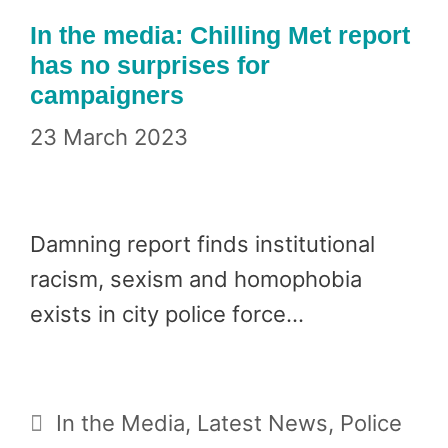
In the media: Chilling Met report
has no surprises for
campaigners
23 March 2023
Damning report finds institutional
racism, sexism and homophobia
exists in city police force…
Categories
In the Media
,
Latest News
,
Police