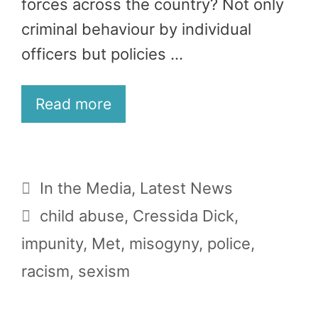
forces across the country? Not only
criminal behaviour by individual
officers but policies …
Read more
Categories
In the Media
,
Latest News
Tags
child abuse
,
Cressida Dick
,
impunity
,
Met
,
misogyny
,
police
,
racism
,
sexism