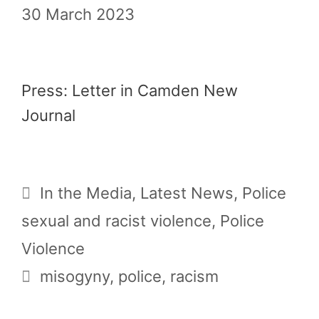
30 March 2023
Press: Letter in Camden New
Journal
Categories
In the Media
,
Latest News
,
Police
sexual and racist violence
,
Police
Violence
Tags
misogyny
,
police
,
racism