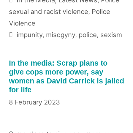
sexual and racist violence
,
Police
Violence
Tags
impunity
,
misogyny
,
police
,
sexism
In the media: Scrap plans to
give cops more power, say
women as David Carrick is jailed
for life
8 February 2023