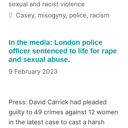
sexual and racist violence
Tags
Casey
,
misogyny
,
police
,
racism
In the media: London police
officer sentenced to life for rape
and sexual abuse.
9 February 2023
Press: David Carrick had pleaded
guilty to 49 crimes against 12 women
in the latest case to cast a harsh