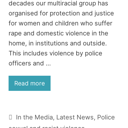
decades our multiracial group has
organised for protection and justice
for women and children who suffer
rape and domestic violence in the
home, in institutions and outside.
This includes violence by police
officers and …
Read more
Categories
In the Media
,
Latest News
,
Police