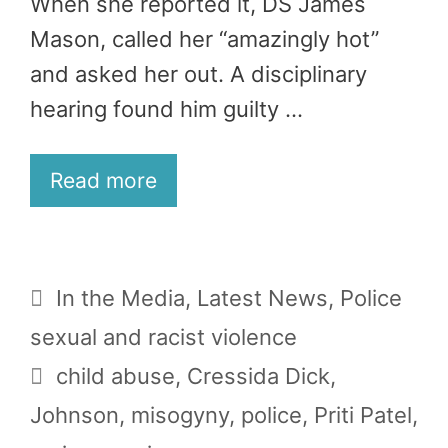
When she reported it, DS James
Mason, called her “amazingly hot”
and asked her out. A disciplinary
hearing found him guilty …
Read more
Categories
In the Media
,
Latest News
,
Police
sexual and racist violence
Tags
child abuse
,
Cressida Dick
,
Johnson
,
misogyny
,
police
,
Priti Patel
,