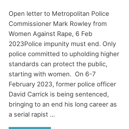
Open letter to Metropolitan Police
Commissioner Mark Rowley from
Women Against Rape, 6 Feb
2023Police impunity must end. Only
police committed to upholding higher
standards can protect the public,
starting with women. On 6-7
February 2023, former police officer
David Carrick is being sentenced,
bringing to an end his long career as
a serial rapist …