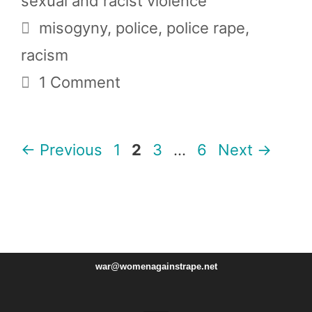
sexual and racist violence
Tags
misogyny
,
police
,
police rape
,
racism
1 Comment
Page
Page
Page
Page
←
Previous
1
2
3
…
6
Next
→
war@womenagainstrape.net
Instagram