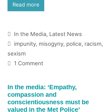
Read more
Categories
In the Media
,
Latest News
Tags
impunity
,
misogyny
,
police
,
racism
,
sexism
1 Comment
In the media: ‘Empathy,
compassion and
conscientiousness must be
valued in the Met Police’