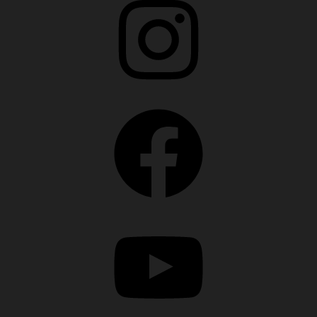
Facebook
YouTube