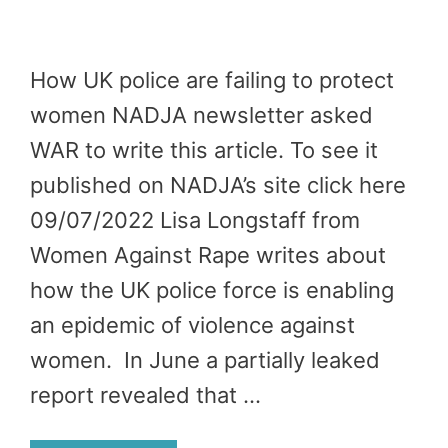
How UK police are failing to protect
women NADJA newsletter asked
WAR to write this article. To see it
published on NADJA’s site click here
09/07/2022 Lisa Longstaff from
Women Against Rape writes about
how the UK police force is enabling
an epidemic of violence against
women. In June a partially leaked
report revealed that …