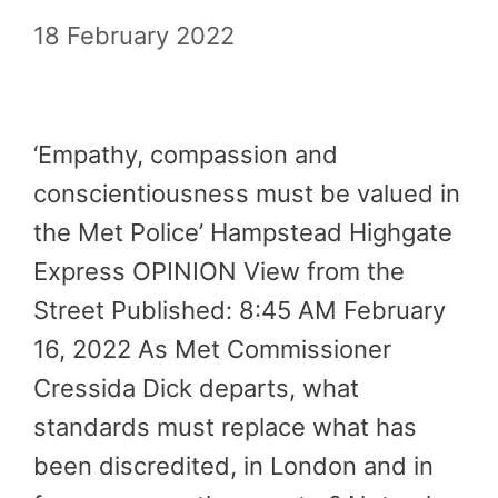
18 February 2022
‘Empathy, compassion and
conscientiousness must be valued in
the Met Police’ Hampstead Highgate
Express OPINION View from the
Street Published: 8:45 AM February
16, 2022 As Met Commissioner
Cressida Dick departs, what
standards must replace what has
been discredited, in London and in