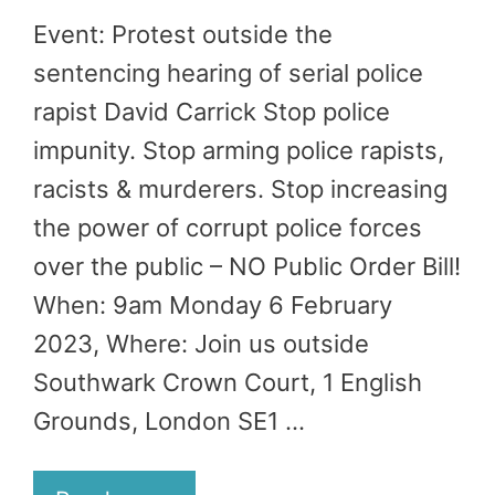
Event: Protest outside the
sentencing hearing of serial police
rapist David Carrick Stop police
impunity. Stop arming police rapists,
racists & murderers. Stop increasing
the power of corrupt police forces
over the public – NO Public Order Bill!
When: 9am Monday 6 February
2023, Where: Join us outside
Southwark Crown Court, 1 English
Grounds, London SE1 …