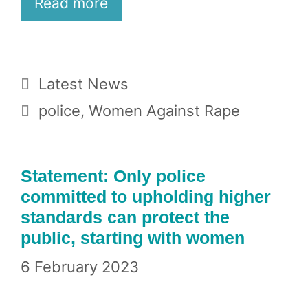
Read more
Categories
Latest News
Tags
police
,
Women Against Rape
Statement: Only police
committed to upholding higher
standards can protect the
public, starting with women
6 February 2023