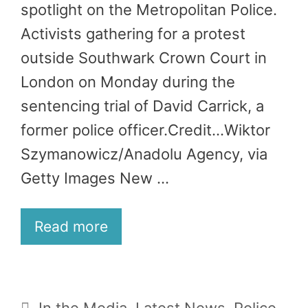
spotlight on the Metropolitan Police.
Activists gathering for a protest
outside Southwark Crown Court in
London on Monday during the
sentencing trial of David Carrick, a
former police officer.Credit…Wiktor
Szymanowicz/Anadolu Agency, via
Getty Images New …
Read more
Categories
In the Media
,
Latest News
,
Police