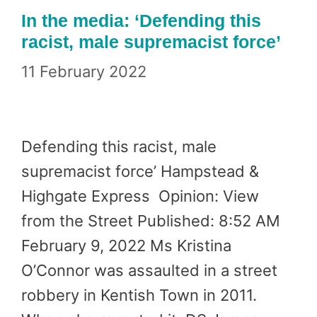
In the media: ‘Defending this
racist, male supremacist force’
11 February 2022
Defending this racist, male
supremacist force’ Hampstead &
Highgate Express Opinion: View
from the Street Published: 8:52 AM
February 9, 2022 Ms Kristina
O’Connor was assaulted in a street
robbery in Kentish Town in 2011.