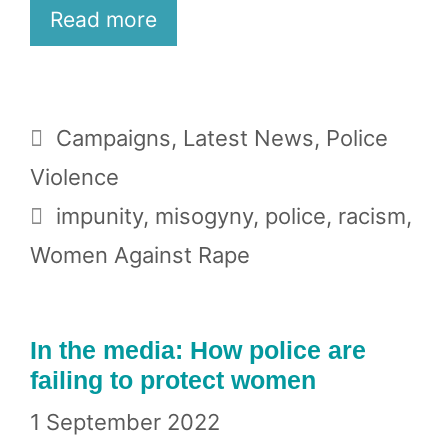
Read more
Categories
Campaigns
,
Latest News
,
Police
Violence
Tags
impunity
,
misogyny
,
police
,
racism
,
Women Against Rape
In the media: How police are
failing to protect women
1 September 2022