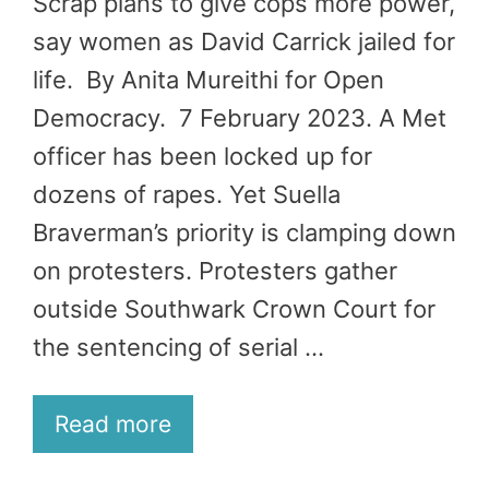
Scrap plans to give cops more power,
say women as David Carrick jailed for
life. By Anita Mureithi for Open
Democracy. 7 February 2023. A Met
officer has been locked up for
dozens of rapes. Yet Suella
Braverman’s priority is clamping down
on protesters. Protesters gather
outside Southwark Crown Court for
the sentencing of serial …
Read more