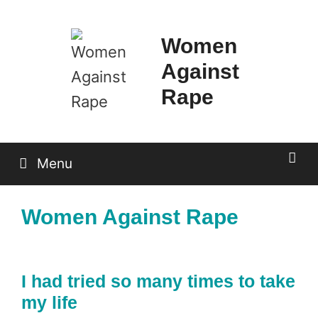
Skip
to
Women
content
Against
Rape
Menu
Women Against Rape
I had tried so many times to take
my life