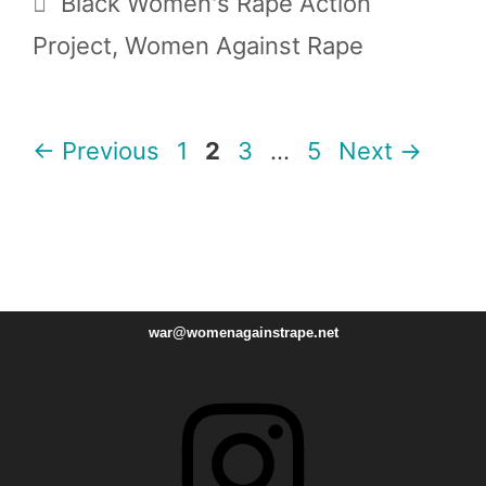
Black Women's Rape Action
Project
,
Women Against Rape
Page
Page
Page
Page
←
Previous
1
2
3
…
5
Next
→
war@womenagainstrape.net
Instagram