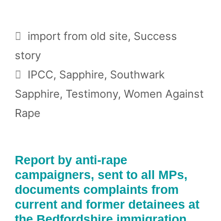
Categories
import from old site
,
Success
story
Tags
IPCC
,
Sapphire
,
Southwark
Sapphire
,
Testimony
,
Women Against
Rape
Report by anti-rape
campaigners, sent to all MPs,
documents complaints from
current and former detainees at
the Bedfordshire immigration