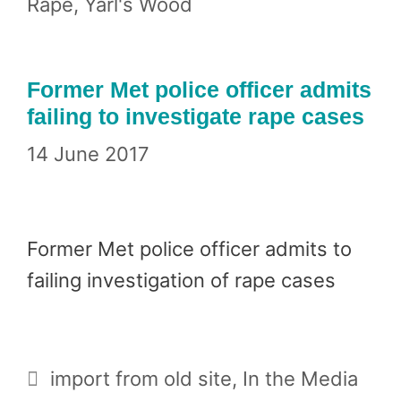
Rape
,
Yarl's Wood
Former Met police officer admits
failing to investigate rape cases
14 June 2017
Former Met police officer admits to
failing investigation of rape cases
Categories
import from old site
,
In the Media