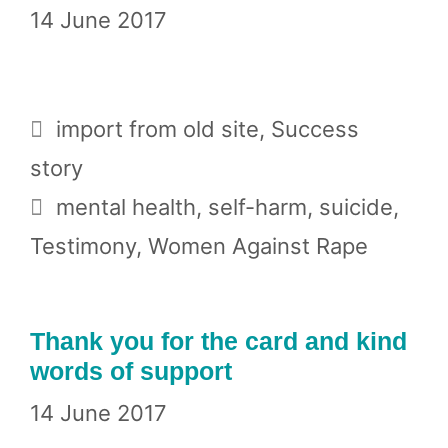
14 June 2017
Categories
import from old site
,
Success
story
Tags
mental health
,
self-harm
,
suicide
,
Testimony
,
Women Against Rape
Thank you for the card and kind
words of support
14 June 2017