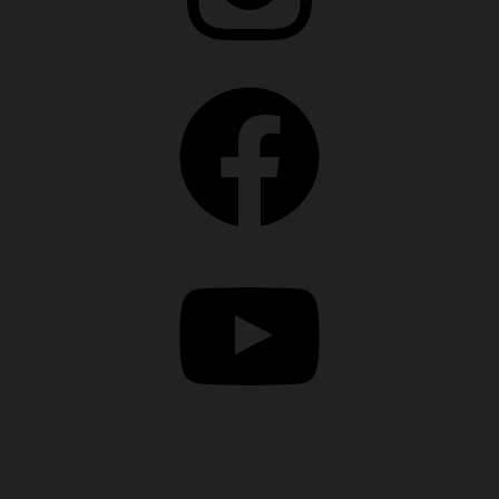
Facebook
YouTube