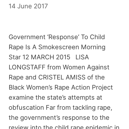
14 June 2017
Government ‘Response’ To Child
Rape Is A Smokescreen Morning
Star 12 MARCH 2015 LISA
LONGSTAFF from Women Against
Rape and CRISTEL AMISS of the
Black Women’s Rape Action Project
examine the state’s attempts at
obfuscation Far from tackling rape,
the government’s response to the
review into the child rape epidemic in