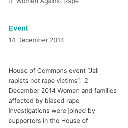
Women Against Rape
Event
14 December 2014
House of Commons event “Jail
rapists not rape victims”, 2
December 2014 Women and families
affected by biased rape
investigations were joined by
supporters in the House of