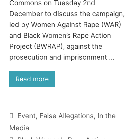
Commons on Tuesday 2nd
December to discuss the campaign,
led by Women Against Rape (WAR)
and Black Women’s Rape Action
Project (BWRAP), against the
prosecution and imprisonment …
Read more
Categories
Event
,
False Allegations
,
In the
Media
Tags