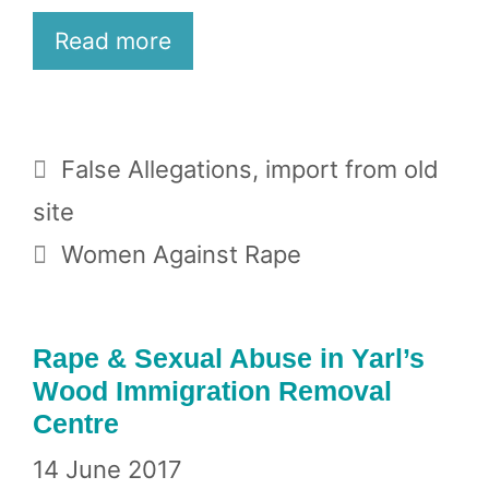
Read more
Categories
False Allegations
,
import from old
site
Tags
Women Against Rape
Rape & Sexual Abuse in Yarl’s
Wood Immigration Removal
Centre
14 June 2017