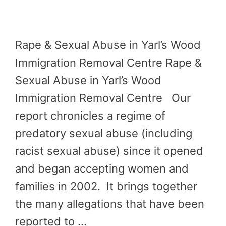
Rape & Sexual Abuse in Yarl’s Wood
Immigration Removal Centre Rape &
Sexual Abuse in Yarl’s Wood
Immigration Removal Centre Our
report chronicles a regime of
predatory sexual abuse (including
racist sexual abuse) since it opened
and began accepting women and
families in 2002. It brings together
the many allegations that have been
reported to …