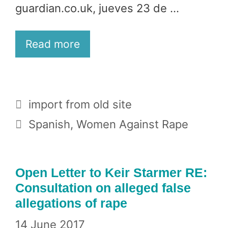
guardian.co.uk, jueves 23 de …
Read more
Categories
import from old site
Tags
Spanish
,
Women Against Rape
Open Letter to Keir Starmer RE:
Consultation on alleged false
allegations of rape
14 June 2017