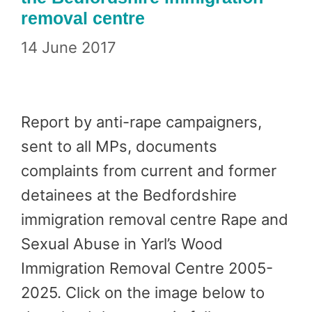
removal centre
14 June 2017
Report by anti-rape campaigners,
sent to all MPs, documents
complaints from current and former
detainees at the Bedfordshire
immigration removal centre Rape and
Sexual Abuse in Yarl’s Wood
Immigration Removal Centre 2005-
2025. Click on the image below to