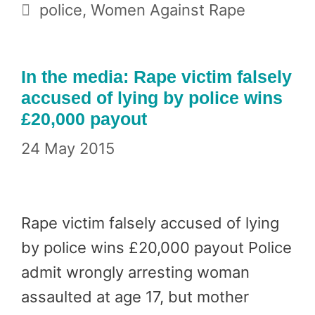
Tags
police
,
Women Against Rape
In the media: Rape victim falsely
accused of lying by police wins
£20,000 payout
24 May 2015
Rape victim falsely accused of lying
by police wins £20,000 payout Police
admit wrongly arresting woman
assaulted at age 17, but mother