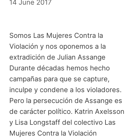
14 June 2017
Somos Las Mujeres Contra la
Violación y nos oponemos a la
extradición de Julian Assange
Durante décadas hemos hecho
campañas para que se capture,
inculpe y condene a los violadores.
Pero la persecución de Assange es
de carácter político. Katrin Axelsson
y Lisa Longstaff del colectivo Las
Mujeres Contra la Violación