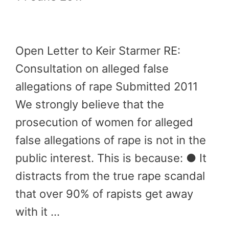
Open Letter to Keir Starmer RE:
Consultation on alleged false
allegations of rape Submitted 2011
We strongly believe that the
prosecution of women for alleged
false allegations of rape is not in the
public interest. This is because: ● It
distracts from the true rape scandal
that over 90% of rapists get away
with it …