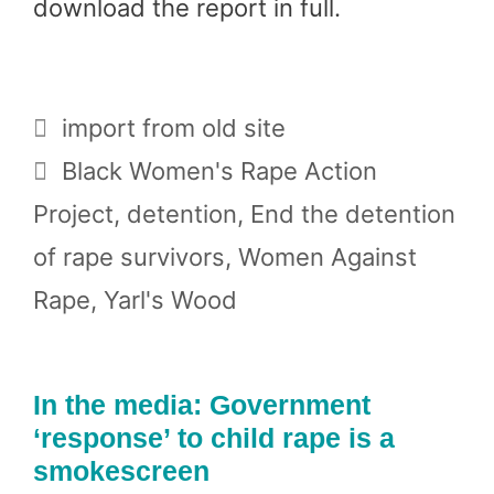
download the report in full.
Categories
import from old site
Tags
Black Women's Rape Action
Project
,
detention
,
End the detention
of rape survivors
,
Women Against
Rape
,
Yarl's Wood
In the media: Government
‘response’ to child rape is a
smokescreen