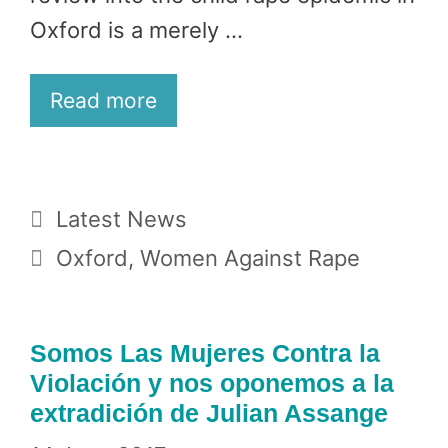
Oxford is a merely …
Read more
Categories
Latest News
Tags
Oxford
,
Women Against Rape
Somos Las Mujeres Contra la
Violación y nos oponemos a la
extradición de Julian Assange