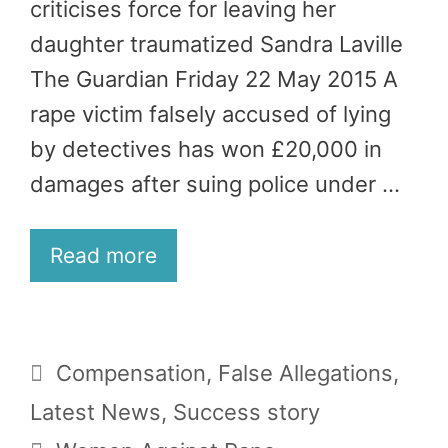
criticises force for leaving her
daughter traumatized Sandra Laville
The Guardian Friday 22 May 2015 A
rape victim falsely accused of lying
by detectives has won £20,000 in
damages after suing police under …
Read more
Categories
Compensation
,
False Allegations
,
Latest News
,
Success story
Tags