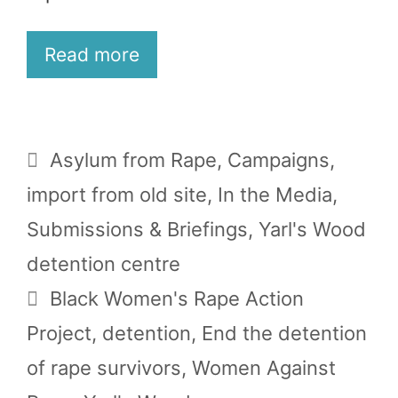
Read more
Categories
Asylum from Rape
,
Campaigns
,
import from old site
,
In the Media
,
Submissions & Briefings
,
Yarl's Wood
detention centre
Tags
Black Women's Rape Action
Project
,
detention
,
End the detention
of rape survivors
,
Women Against