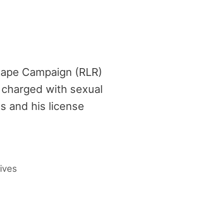
 Rape Campaign (RLR)
, charged with sexual
s and his license
ives