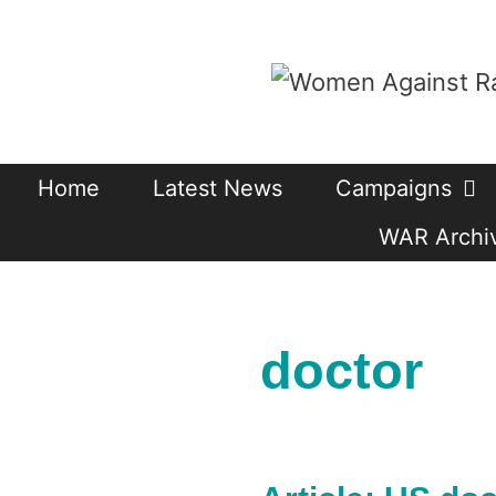
Skip
to
content
Home
Latest News
Campaigns
WAR Archiv
doctor