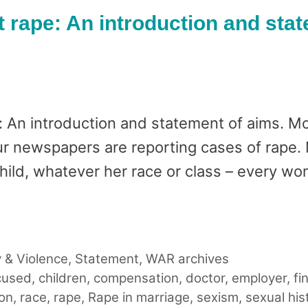
rape: An introduction and stat
 An introduction and statement of aims. Mo
ur newspapers are reporting cases of rape. M
 child, whatever her race or class – every w
 & Violence
,
Statement
,
WAR archives
cused
,
children
,
compensation
,
doctor
,
employer
,
fi
ion
,
race
,
rape
,
Rape in marriage
,
sexism
,
sexual his