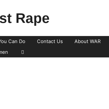
st Rape
You Can Do
Contact Us
About WAR
men