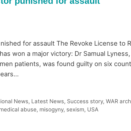
tor punished for assault
punished for assault The Revoke License to
 has won a major victory: Dr Samual Lyness
en patients, was found guilty on six count
years…
tional News
,
Latest News
,
Success story
,
WAR arch
medical abuse
,
misogyny
,
sexism
,
USA