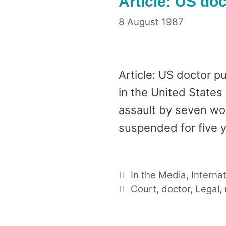
Article: US doc
8 August 1987
Article: US doctor 
in the United States
assault by seven wom
suspended for five 
Categories
In the Media
,
Interna
Tags
Court
,
doctor
,
Legal
,