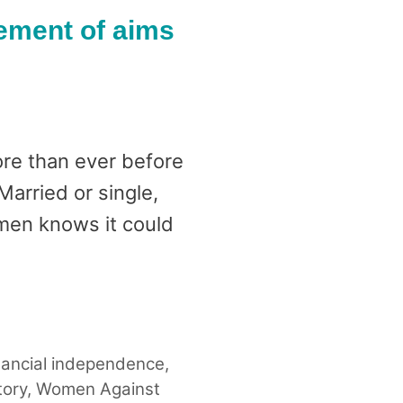
ement of aims
re than ever before
arried or single,
omen knows it could
nancial independence
,
tory
,
Women Against