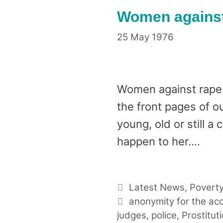
Women against 
25 May 1976
Women against rape:
the front pages of o
young, old or still a
happen to her….
Categories
Latest News
,
Poverty
Tags
anonymity for the ac
judges
,
police
,
Prostitut