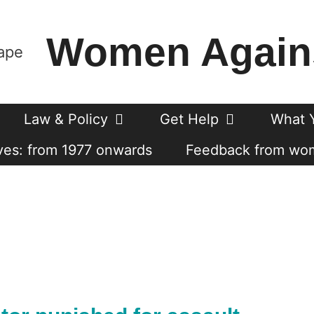
Women Again
Law & Policy
Get Help
What 
es: from 1977 onwards
Feedback from wo